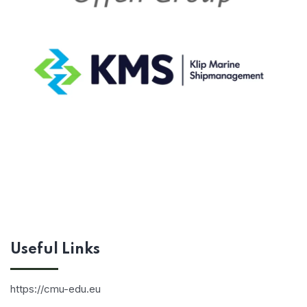
Useful Links
https://cmu-edu.eu