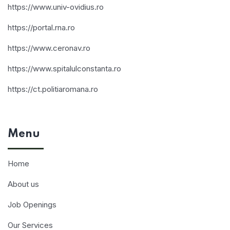
https://www.univ-ovidius.ro
https://portal.rna.ro
https://www.ceronav.ro
https://www.spitalulconstanta.ro
https://ct.politiaromana.ro
Menu
Home
About us
Job Openings
Our Services