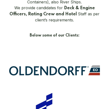
Containers), also River Ships.
We provide candidates for
Deck & Engine
Staff as per
Officers, Rating Crew and Hotel
client’s requirements.
Below some of our Clients: