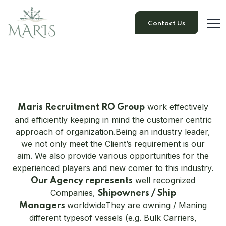
Contact Us
work effectively
Maris Recruitment RO Group
and efficiently keeping in mind the customer centric
approach of organization.
Being an industry leader,
we not only meet the Client’s requirement is our
aim. We also provide various opportunities for the
experienced players and new comer to this industry.
well recognized
Our Agency represents
Companies,
Shipowners / Ship
worldwide
They are owning / Maning
Managers
different typesof vessels (e.g. Bulk Carriers,