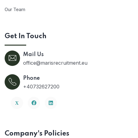
Our Team
Get In Touch
Mail Us
office@marisrecruitment.eu
Phone
+40732627200
Company's Policies