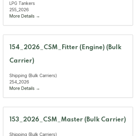
LPG Tankers
255_2026
More Details
154_2026_CSM_Fitter (Engine) (Bulk
Carrier)
Shipping (Bulk Carriers)
254_2026
More Details
153_2026_CSM_Master (Bulk Carrier)
Shipping (Bulk Carriers)