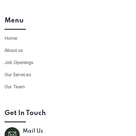
Menu
Home
About us
Job Openings
Our Services
Our Team
Get In Touch
Mail Us