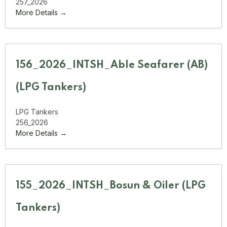
257_2026
More Details
156_2026_INTSH_Able Seafarer (AB)
(LPG Tankers)
LPG Tankers
256_2026
More Details
155_2026_INTSH_Bosun & Oiler (LPG
Tankers)