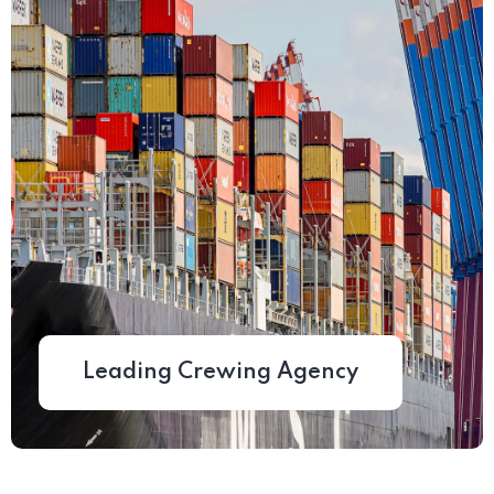
Leading Crewing Agency