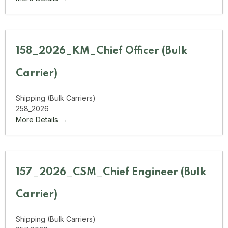
158_2026_KM_Chief Officer (Bulk
Carrier)
Shipping (Bulk Carriers)
258_2026
More Details
157_2026_CSM_Chief Engineer (Bulk
Carrier)
Shipping (Bulk Carriers)