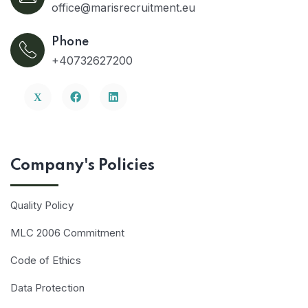
office@marisrecruitment.eu
Phone
+40732627200
Company's Policies
Quality Policy
MLC 2006 Commitment
Code of Ethics
Data Protection