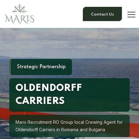
Contact Us
Strategic Partnership
OLDENDORFF
CARRIERS
Maris Recruitment RO Group local Crewing Agent for
Oldendorff Carriers in Romania and Bulgaria