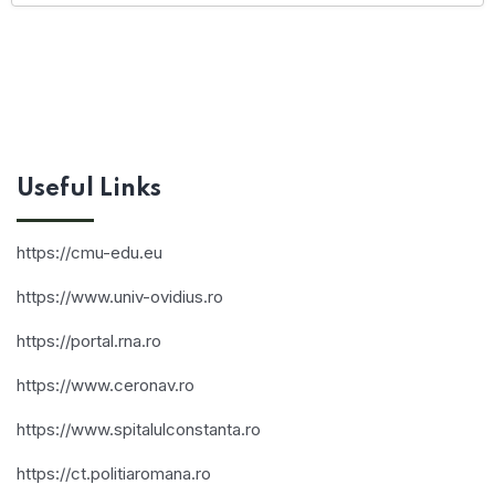
Useful Links
https://cmu-edu.eu
https://www.univ-ovidius.ro
https://portal.rna.ro
https://www.ceronav.ro
https://www.spitalulconstanta.ro
https://ct.politiaromana.ro