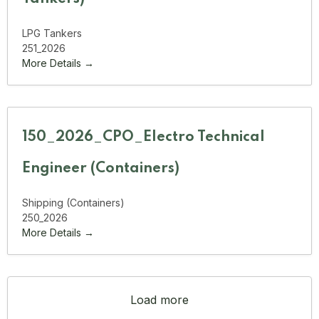
LPG Tankers
251_2026
More Details
150_2026_CPO_Electro Technical
Engineer (Containers)
Shipping (Containers)
250_2026
More Details
Load more