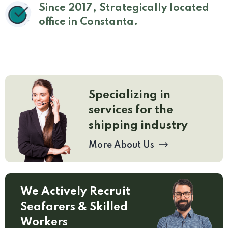
Since 2017, Strategically located
office in Constanta.
Specializing in
services for the
shipping industry
More About Us
We Actively Recruit
Seafarers & Skilled
Workers