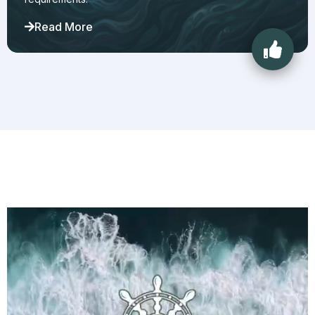
Read More