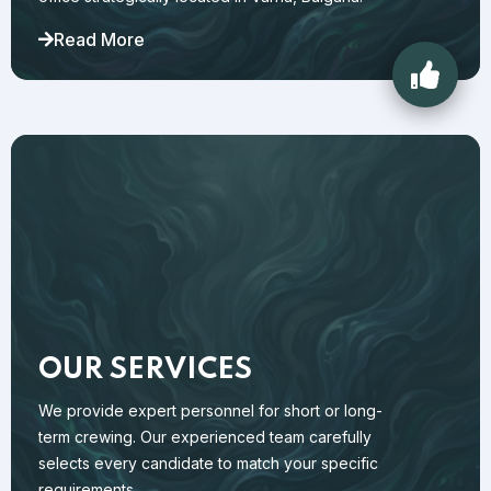
Read More
OUR SERVICES
We provide expert personnel for short or long-
term crewing. Our experienced team carefully
selects every candidate to match your specific
requirements.