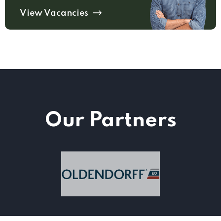
View Vacancies
Our Partners