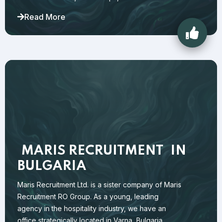
Read More
MARIS RECRUITMENT
IN
BULGARIA
Maris Recruitment Ltd. is a sister company of Maris
Recruitment RO Group. As a young, leading
agency in the hospitality industry, we have an
office strategically located in Varna, Bulgaria.