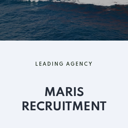
LEADING AGENCY
MARIS
RECRUITMENT