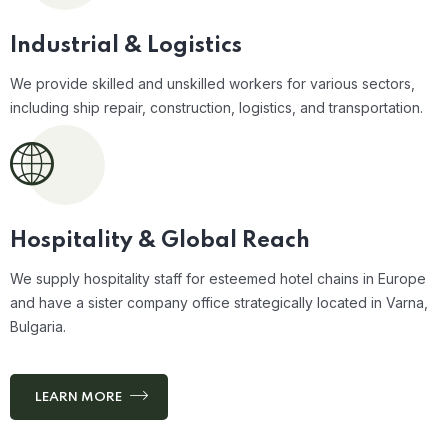
Industrial &
Logistics
We provide skilled and unskilled workers for various sectors,
including ship repair, construction, logistics, and transportation.
Hospitality & Global Reach
We supply hospitality staff for esteemed hotel chains in Europe
and have a sister company office strategically located in Varna,
Bulgaria.
LEARN MORE