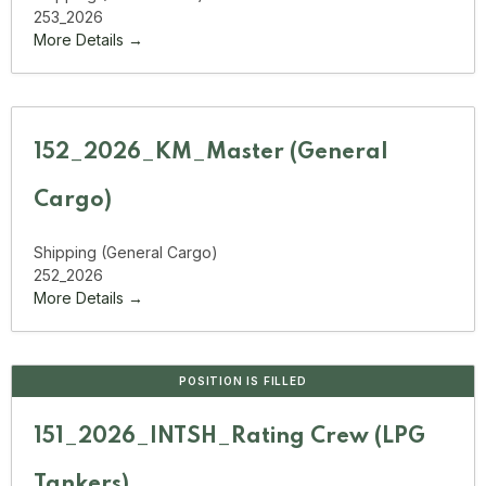
253_2026
More Details
152_2026_KM_Master (General
Cargo)
Shipping (General Cargo)
252_2026
More Details
POSITION IS FILLED
151_2026_INTSH_Rating Crew (LPG
Tankers)