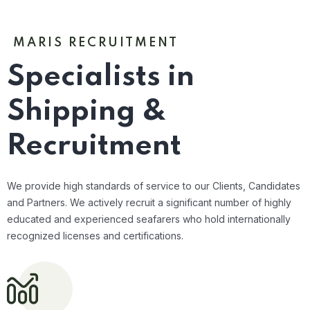
MARIS RECRUITMENT
Specialists in
Shipping &
Recruitment
We provide high standards of service to our Clients, Candidates
and Partners. We actively recruit a significant number of highly
educated and experienced seafarers who hold internationally
recognized licenses and certifications.