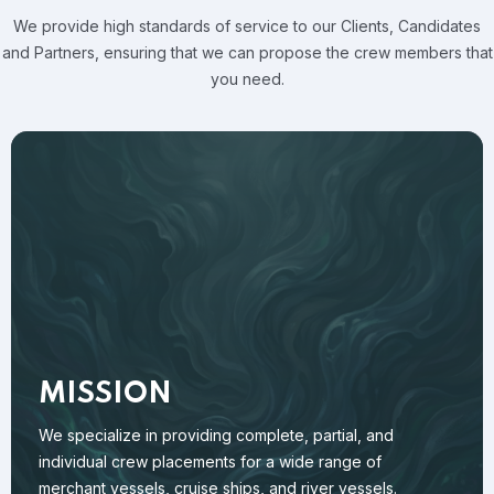
We provide high standards of service to our Clients, Candidates
and
Partners, ensuring that we can propose the crew members that
you need.
MISSION
We specialize in providing complete, partial, and
individual crew placements for a wide range of
merchant vessels, cruise ships, and river vessels.