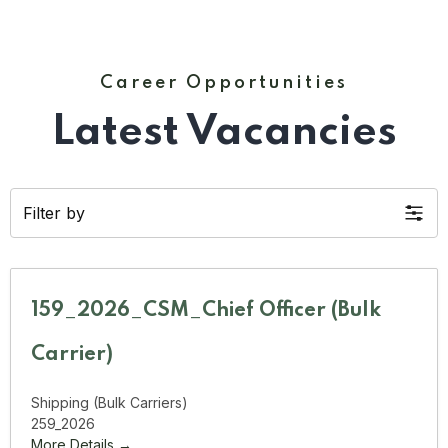
Career Opportunities
Latest Vacancies
Filter by
159_2026_CSM_Chief Officer (Bulk
Carrier)
Shipping (Bulk Carriers)
259_2026
More Details