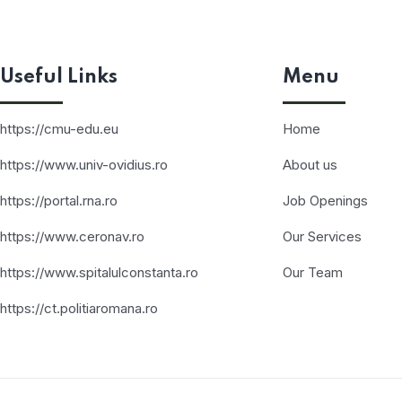
Useful Links
Menu
https://cmu-edu.eu
Home
https://www.univ-ovidius.ro
About us
https://portal.rna.ro
Job Openings
https://www.ceronav.ro
Our Services
https://www.spitalulconstanta.ro
Our Team
https://ct.politiaromana.ro