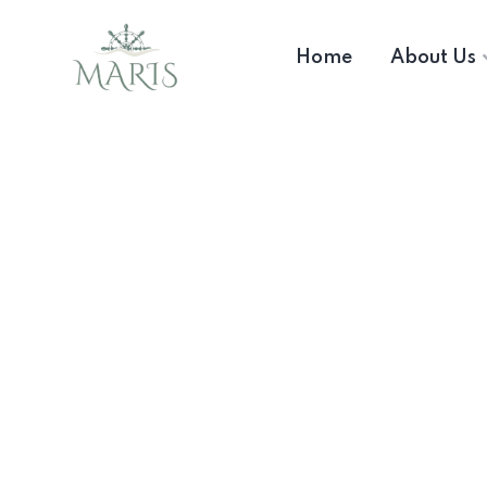
Home
About Us