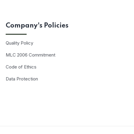
Company's Policies
Quality Policy
MLC 2006 Commitment
Code of Ethics
Data Protection