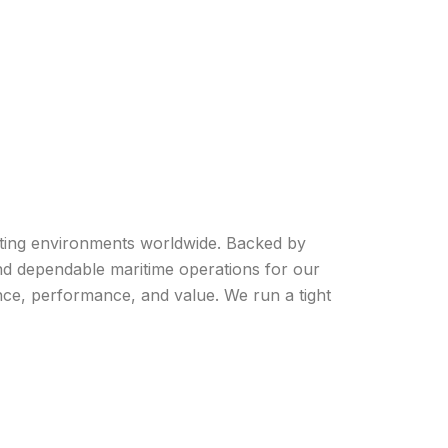
rating environments worldwide. Backed by
and dependable maritime operations for our
nce, performance, and value. We run a tight