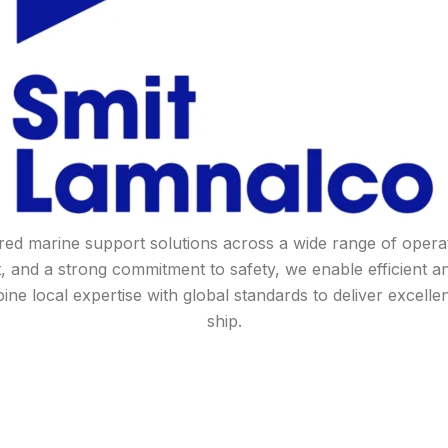
lored marine support solutions across a wide range of ope
, and a strong commitment to safety, we enable efficient 
 local expertise with global standards to deliver excelle
ship.