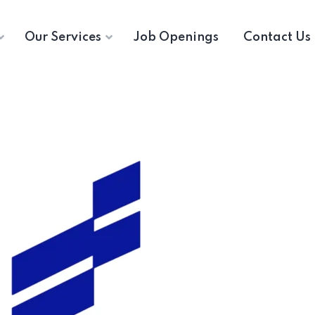
Our Services
Job Openings
Contact Us