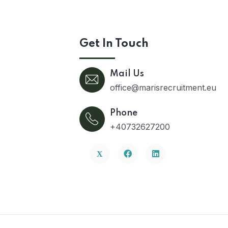
Get In Touch
Mail Us
office@marisrecruitment.eu
Phone
+40732627200