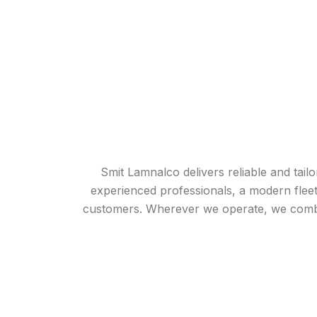
Smit Lamnalco delivers reliable and tai
experienced professionals, a modern fleet
customers. Wherever we operate, we combine